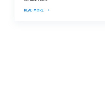
READ MORE