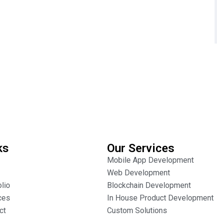
ks
Our Services
Mobile App Development
Web Development
olio
Blockchain Development
ces
In House Product Development
ct
Custom Solutions