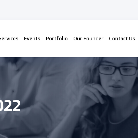
Services
Events
Portfolio
Our Founder
Contact Us
022