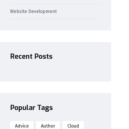
Website Development
Recent Posts
Popular Tags
Advice
Author
Cloud