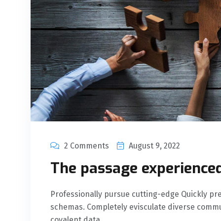
2 Comments
August 9, 2022
The passage experienced
Professionally pursue cutting-edge Quickly 
schemas. Completely evisculate diverse commu
covalent data