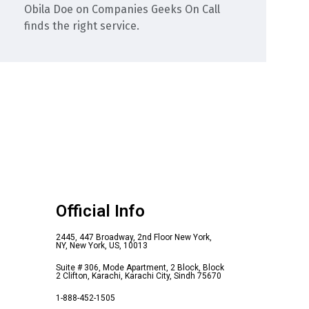
Obila Doe
on
Companies Geeks On Call
finds the right service.
Official Info
2445, 447 Broadway, 2nd Floor New York,
NY, New York, US, 10013
Suite # 306, Mode Apartment, 2 Block, Block
2 Clifton, Karachi, Karachi City, Sindh 75670
1-888-452-1505