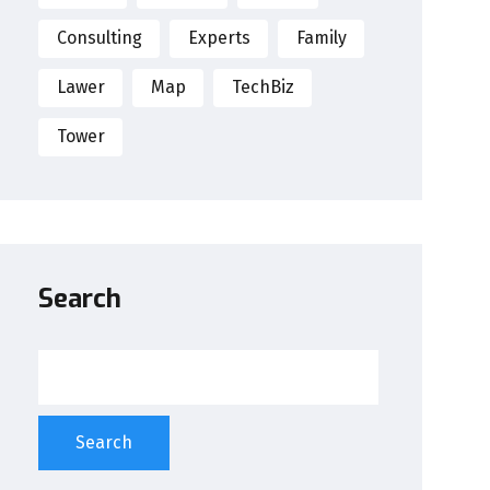
Consulting
Experts
Family
Lawer
Map
TechBiz
Tower
Search
Search