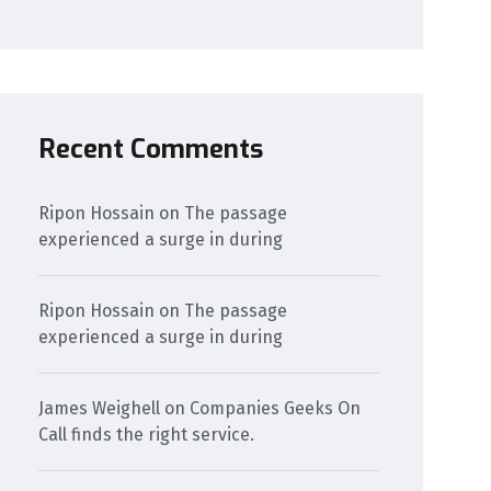
Recent Comments
Ripon Hossain
on
The passage
experienced a surge in during
Ripon Hossain
on
The passage
experienced a surge in during
James Weighell
on
Companies Geeks On
Call finds the right service.