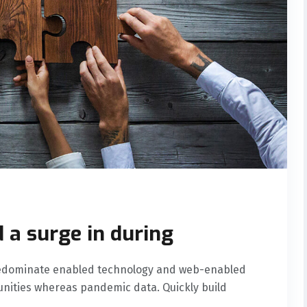
 a surge in during
predominate enabled technology and web-enabled
nities whereas pandemic data. Quickly build