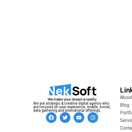
Lin
About
We are strategic & creative digital agency who
Blog
are focused on user experience, mobile, social,
data gathering and promotional offerings.
Portf
Servi
Conta