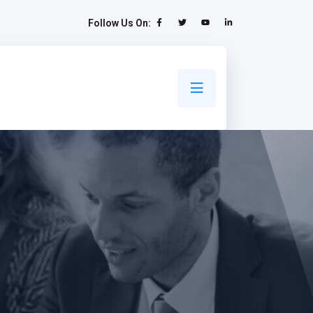
Follow Us On: