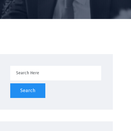
Search