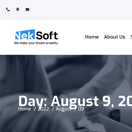
Home
About Us
Day:
August 9, 2
Home
2022
August
09