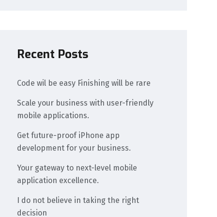
Recent Posts
Code wil be easy Finishing will be rare
Scale your business with user-friendly
mobile applications.
Get future-proof iPhone app
development for your business.
Your gateway to next-level mobile
application excellence.
I do not believe in taking the right
decision