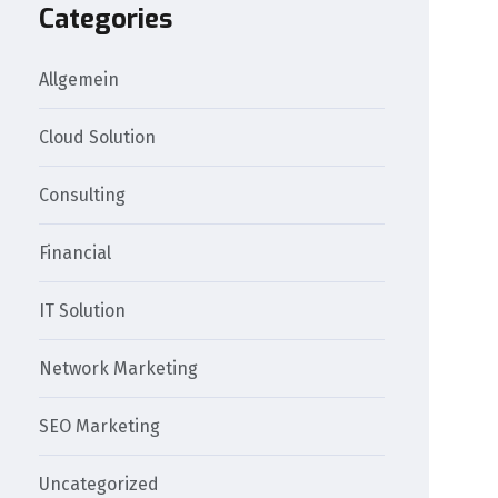
Categories
Allgemein
Cloud Solution
Consulting
Financial
IT Solution
Network Marketing
SEO Marketing
Uncategorized