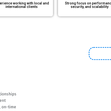
erience working with local and
Strong focus on performanc
international clients​
security, and scalability
ationships
ent
, on-time