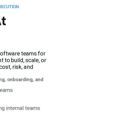
XECUTION.
t
software teams for
to build, scale, or
ost, risk, and
ng, onboarding, and
 teams
ng internal teams