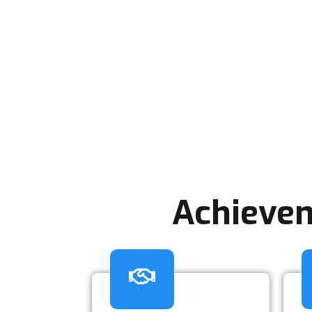
Achievem