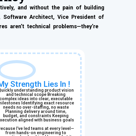
ively, and without the pain of building
 Software Architect, Vice President of
es aren’t technical problems—they’re
My Strength Lies In !
Quickly understanding product vision
and technical scope Breaking
complex ideas into clear, executable
ilestones Identifying exact resource
needs no over-staffing, no waste
Planning delivery around time,
budget, and constraints Keeping
xecution aligned with business goals
ecause I’ve led teams at every level—
from hands-on engineering to