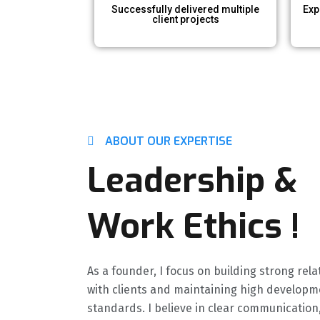
Successfully delivered multiple
Exp
client projects
ABOUT OUR EXPERTISE
Leadership &
Work Ethics​ !
As a founder, I focus on building strong rel
with clients and maintaining high developm
standards. I believe in clear communication