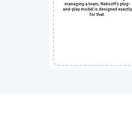
managing a team, Neksoft’s plug-
and-play model is designed exactly
for that.