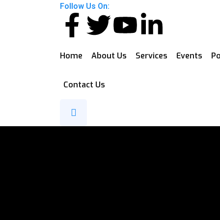
Follow Us On:
Home
About Us
Services
Events
Po
Contact Us