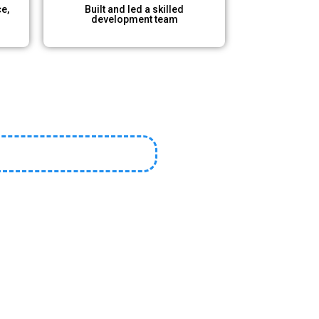
e,
Built and led a skilled
development team​