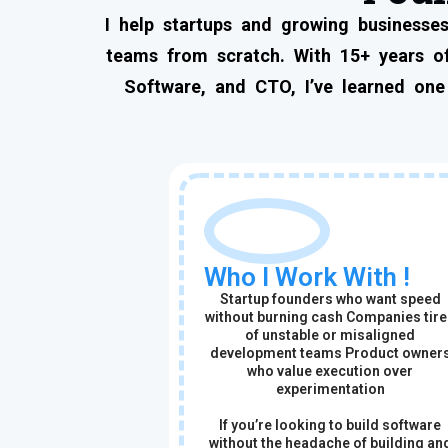
I help startups and growing businesses
teams from scratch. With 15+ years of
Software, and CTO, I’ve learned one
Who I Work With !
Startup founders who want speed
without burning cash Companies tir
of unstable or misaligned
development teams Product owner
who value execution over
experimentation
If you’re looking to build software
without the headache of building an