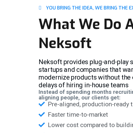
YOU BRING THE IDEA, WE BRING THE E
What We Do A
Neksoft
Neksoft provides plug-and-play 
startups and companies that want 
modernize products without the c
delays of hiring in-house teams
Instead of spending months recruiti
aligning people, our clients get:
Pre-aligned, production-ready
Faster time-to-market
Lower cost compared to buildi