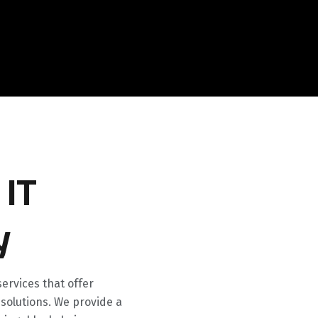
 IT
y
ervices that offer
olutions. We provide a