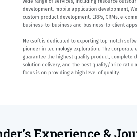
wide range of services, including resource outsour
development, mobile application development, W
custom product development, ERPs, CRMs, e-comm
business-to-business and business-to-client app
Neksoft is dedicated to exporting top-notch softwa
pioneer in technology exploration. The corporate 
guarantee the highest quality product, complete cl
solution delivery, and the best quality/price ratio 
focus is on providing a high level of quality.
der’s Experience & Jo