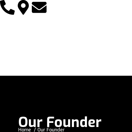
Our Founder
Home
Our Founder