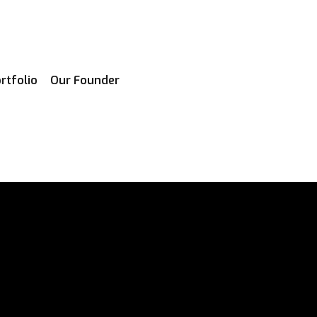
rtfolio
Our Founder