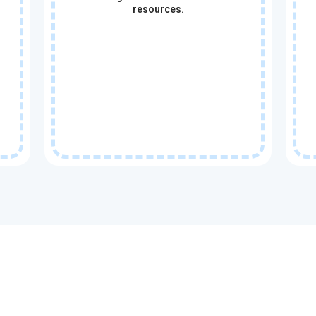
resources.