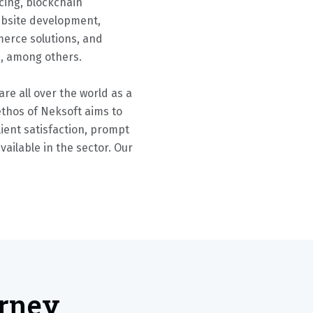
cing, blockchain
ebsite development,
erce solutions, and
s, among others.
re all over the world as a
ethos of Neksoft aims to
ient satisfaction, prompt
available in the sector. Our
urney