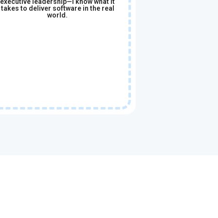
executive leadership—I know what it
takes to deliver software in the real
world.