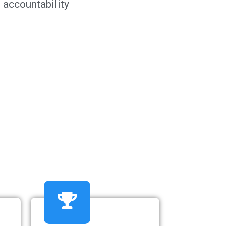
 accountability