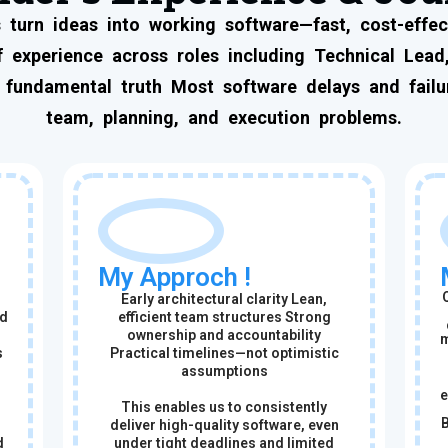
 turn ideas into working software—fast, cost-effect
 experience across roles including Technical Lead,
 fundamental truth Most software delays and failur
team, planning, and execution problems.
My Approch !
Early architectural clarity Lean,
ed
efficient team structures Strong
ownership and accountability
m
s
Practical timelines—not optimistic
assumptions
e
This enables us to consistently
B
deliver high-quality software, even
d
under tight deadlines and limited