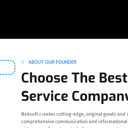
ABOUT OUR FOUNDER
Choose The Best
Service Compan
Neksoft creates cutting-edge, original goods and s
comprehensive communication and informational s