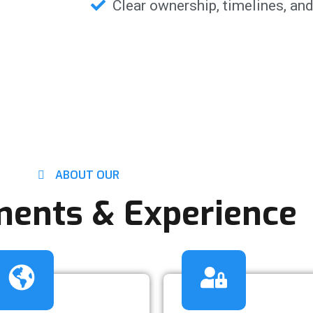
Clear ownership, timelines, and
ABOUT OUR
ents & Experience