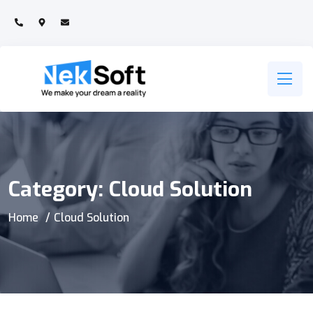
Category:
Cloud Solution
Home
Cloud Solution