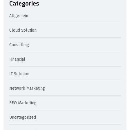
Categories
Allgemein
Cloud Solution
Consulting
Financial
IT Solution
Network Marketing
SEO Marketing
Uncategorized