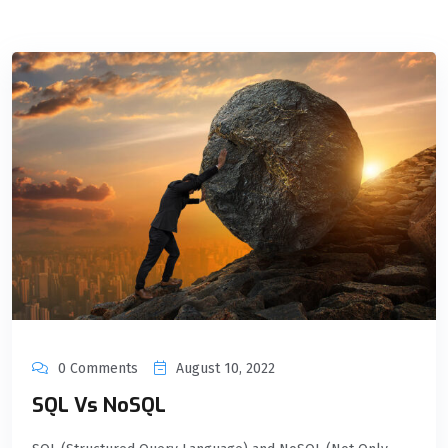
0 Comments
August 10, 2022
SQL Vs NoSQL