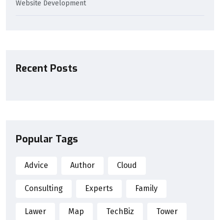
Website Development
Recent Posts
Popular Tags
Advice
Author
Cloud
Consulting
Experts
Family
Lawer
Map
TechBiz
Tower