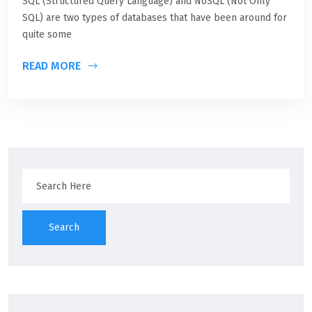
SQL (Structured Query Language) and NoSQL (Not Only
SQL) are two types of databases that have been around for
quite some
READ MORE
Search