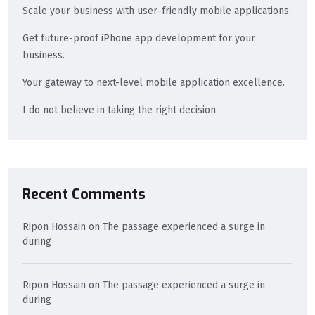
Scale your business with user-friendly mobile applications.
Get future-proof iPhone app development for your
business.
Your gateway to next-level mobile application excellence.
I do not believe in taking the right decision
Recent Comments
Ripon Hossain
on
The passage experienced a surge in
during
Ripon Hossain
on
The passage experienced a surge in
during