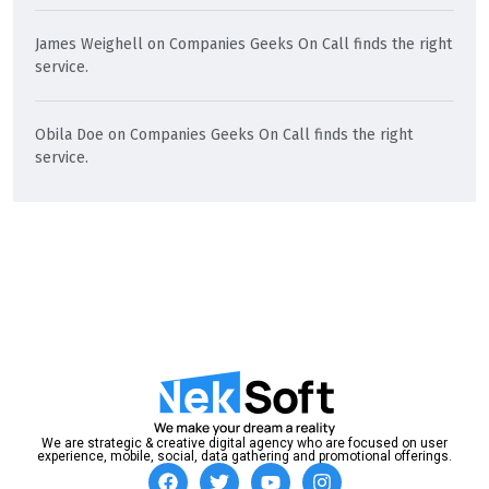
James Weighell
on
Companies Geeks On Call finds the right
service.
Obila Doe
on
Companies Geeks On Call finds the right
service.
We are strategic & creative digital agency who are focused on user
experience, mobile, social, data gathering and promotional offerings.