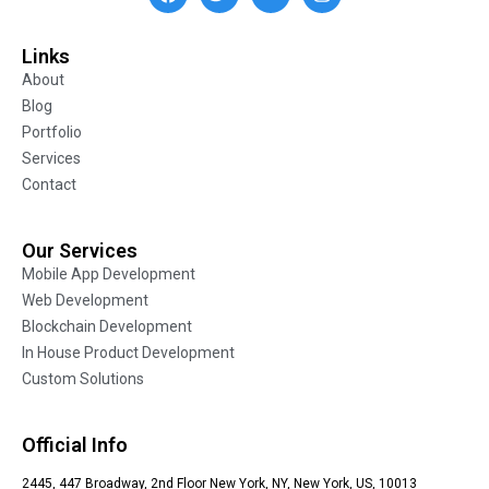
Links
About
Blog
Portfolio
Services
Contact
Our Services
Mobile App Development
Web Development
Blockchain Development
In House Product Development
Custom Solutions
Official Info
2445, 447 Broadway, 2nd Floor New York, NY, New York, US, 10013