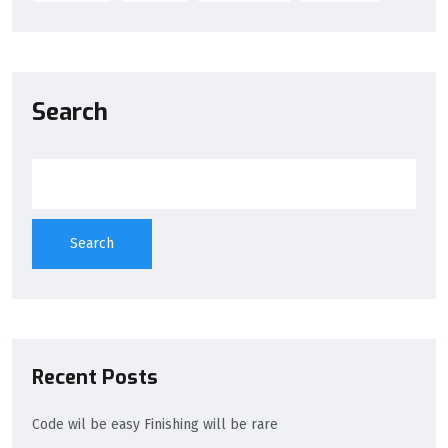
Search
Search
Recent Posts
Code wil be easy Finishing will be rare