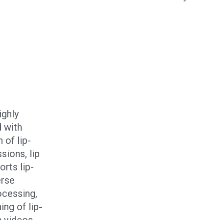
ighly
 with
 of lip-
sions, lip
rts lip-
erse
ocessing,
ing of lip-
n videos