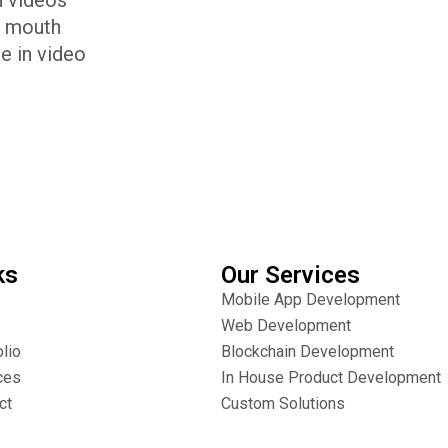
e mouth
e in video
ks
Our Services
Mobile App Development
Web Development
olio
Blockchain Development
ces
In House Product Development
ct
Custom Solutions