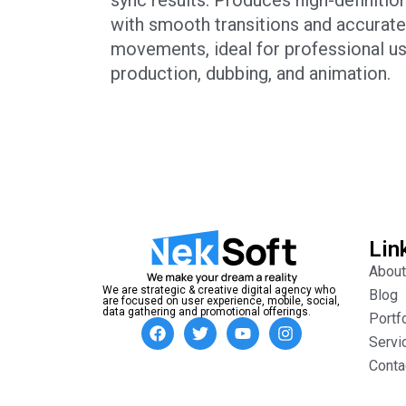
with smooth transitions and accurat
movements, ideal for professional us
production, dubbing, and animation.
Lin
About
We are strategic & creative digital agency who
Blog
are focused on user experience, mobile, social,
data gathering and promotional offerings.
Portf
Servi
Conta