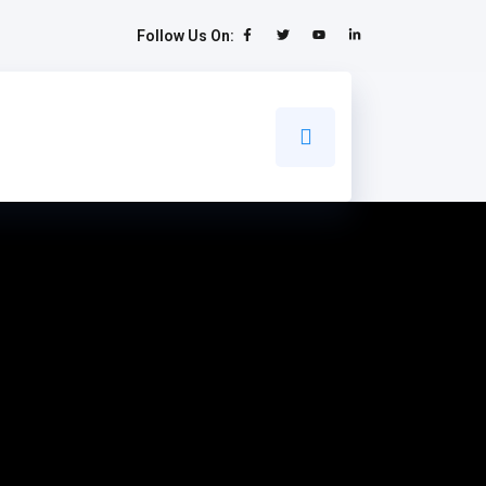
Follow Us On: