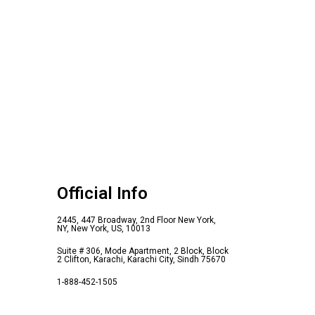
Official Info
2445, 447 Broadway, 2nd Floor New York,
NY, New York, US, 10013
Suite # 306, Mode Apartment, 2 Block, Block
2 Clifton, Karachi, Karachi City, Sindh 75670
1-888-452-1505