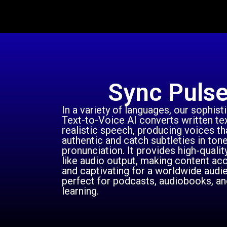
Sync Puls
In a variety of languages, our sophist
Text-to-Voice AI converts written tex
realistic speech, producing voices t
authentic and catch subtleties in ton
pronunciation. It provides high-qualit
like audio output, making content ac
and captivating for a worldwide audien
perfect for podcasts, audiobooks, an
learning.