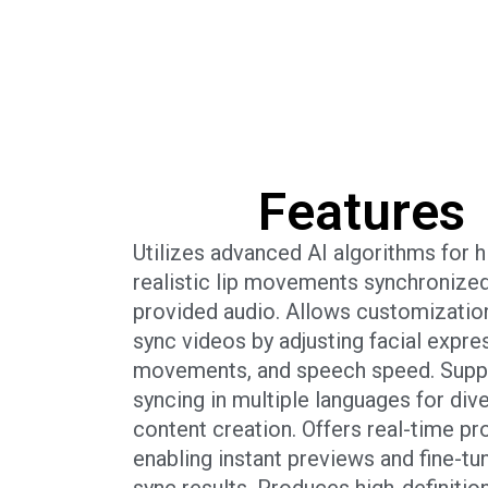
Features
Utilizes advanced AI algorithms for h
realistic lip movements synchronized
provided audio. Allows customization
sync videos by adjusting facial expres
movements, and speech speed. Suppo
syncing in multiple languages for div
content creation. Offers real-time pr
enabling instant previews and fine-tun
sync results. Produces high-definitio