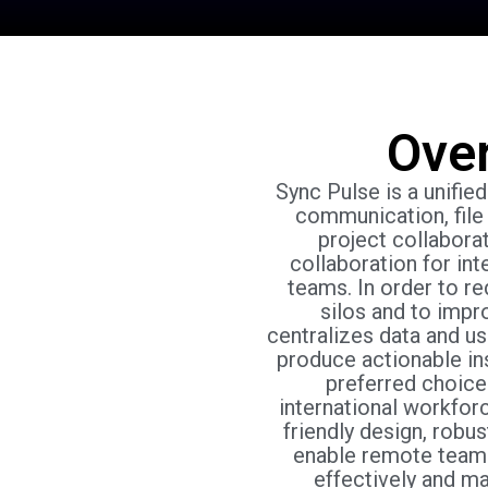
Ove
Sync Pulse is a unifie
communication, file 
project collaborat
collaboration for int
teams. In order to re
silos and to impr
centralizes data and u
produce actionable ins
preferred choice
international workfor
friendly design, robust
enable remote team
effectively and m