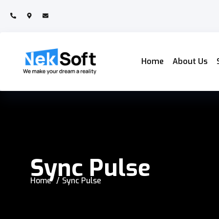
Home
About Us
Sync Pulse
Home
Sync Pulse