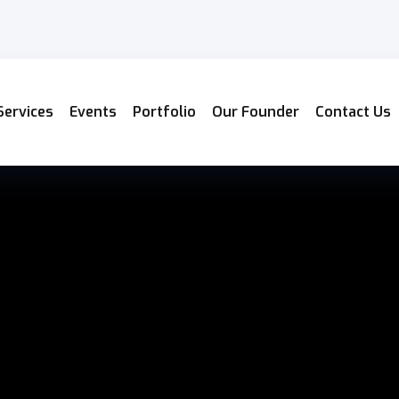
Services
Events
Portfolio
Our Founder
Contact Us