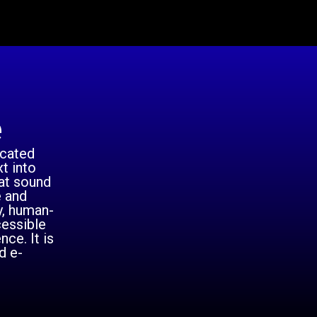
e
icated
t into
hat sound
e and
y, human-
cessible
ce. It is
d e-