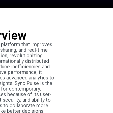
rview
d platform that improves
sharing, and real-time
ion, revolutionizing
ernationally distributed
duce inefficiencies and
ove performance, it
ses advanced analytics to
ights. Sync Pulse is the
 for contemporary,
ces because of its user-
 security, and ability to
s to collaborate more
ake better decisions