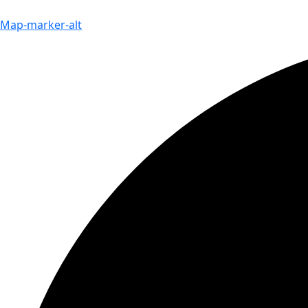
Map-marker-alt