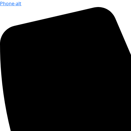
Phone-alt