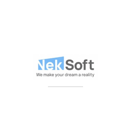
Includes Plan :
Personal Consultation Plan
Full Business Services
Professinal Support 24/7
Every Day Monitoring
Help Customer Handling