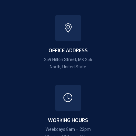
OFFICE ADDRESS
259 Hilton Street, MK 256
North, United State
WORKING HOURS
Weekdays 8am – 22pm