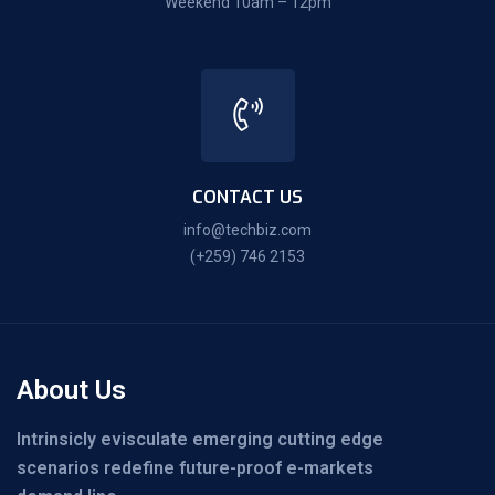
Weekend 10am – 12pm
CONTACT US
info@techbiz.com
(+259) 746 2153
About Us
Intrinsicly evisculate emerging cutting edge
scenarios redefine future-proof e-markets