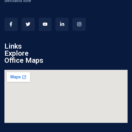
demand line
Links
Explore
Office Maps